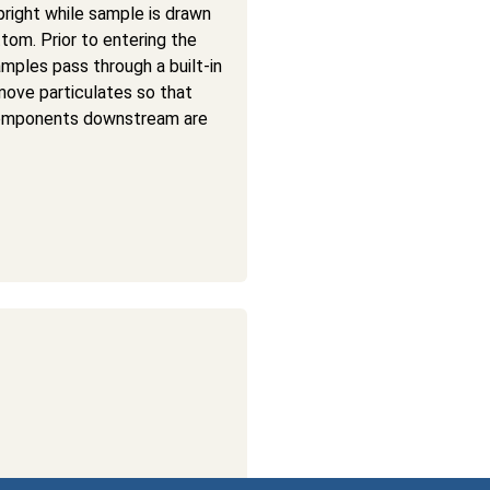
pright while sample is drawn
tom. Prior to entering the
amples pass through a built-in
emove particulates so that
omponents downstream are