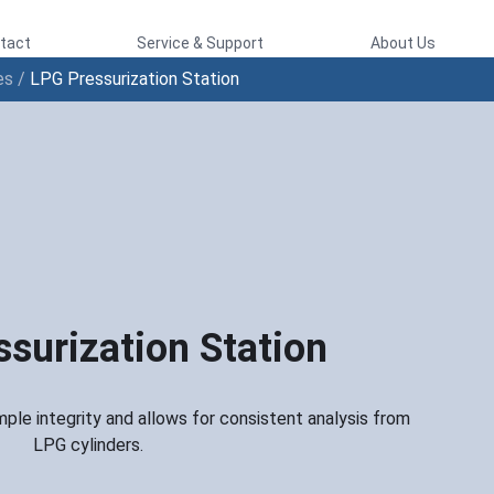
tact
Service & Support
About Us
es
/
LPG Pressurization Station
surization Station
ple integrity and allows for consistent analysis from
LPG cylinders.