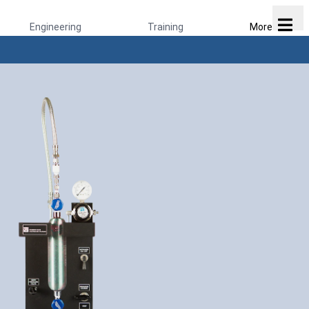
Engineering
Training
More