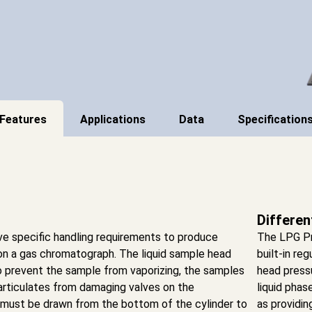
Features
Applications
Data
Specification
Differen
ve specific handling requirements to produce
The LPG Pr
on a gas chromatograph. The liquid sample head
built-in reg
o prevent the sample from vaporizing, the samples
head pressu
articulates from damaging valves on the
liquid phas
 must be drawn from the bottom of the cylinder to
as providin