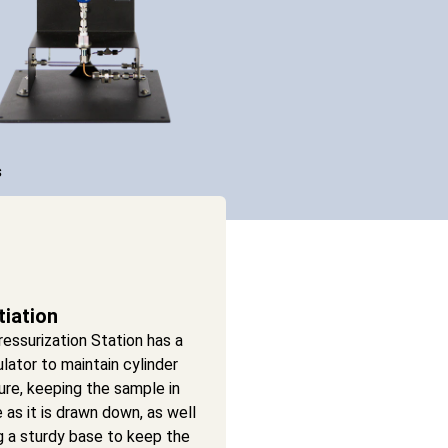
s
tiation
essurization Station has a
ulator to maintain cylinder
re, keeping the sample in
e as it is drawn down, as well
g a sturdy base to keep the