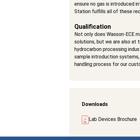
ensure no gas is introduced i
Station fulfills all of these 
Qualification
Not only does Wasson-ECE ma
solutions, but we are also at 
hydrocarbon processing indu
sample introduction systems,
handling process for our cust
Downloads
Lab Devices Brochure