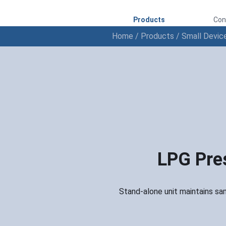
Products
Con
Home
/
Products
/
Small Devic
LPG Pres
Stand-alone unit maintains sam