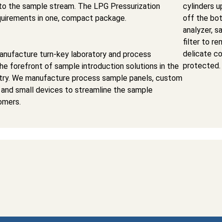
nto the sample stream. The LPG Pressurization
cylinders u
requirements in one, compact package.
off the bot
analyzer, s
filter to r
delicate c
nufacture turn-key laboratory and process
protected.
the forefront of sample introduction solutions in the
stry. We manufacture process sample panels, custom
 and small devices to streamline the sample
omers.