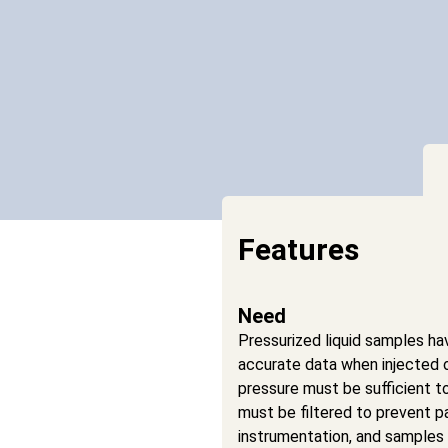
Features
Need
Pressurized liquid samples ha
accurate data when injected 
pressure must be sufficient t
must be filtered to prevent p
instrumentation, and samples