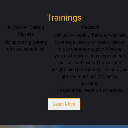
Trainings
In-Person Training
Webinars
Classes
Join us for weekly Tuesday webinars
No upcoming training
covering a variety of topics related
classes scheduled
to gas chromatography. Whether
you're a beginner or an experienced
user, our webinars offer valuable
insights and practical tips to help you
get the most out of your GC
systems.
No upcoming webinars scheduled
Learn More