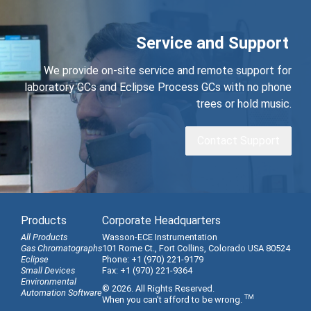
Service and Support
We provide on-site service and remote support for
laboratory GCs and Eclipse Process GCs with no phone
trees or hold music.
Contact Support
Products
Corporate Headquarters
All Products
Wasson-ECE Instrumentation
Gas Chromatographs
101 Rome Ct., Fort Collins, Colorado USA 80524
Eclipse
Phone: +1 (970) 221-9179
Small Devices
Fax: +1 (970) 221-9364
Environmental
© 2026. All Rights Reserved.
Automation Software
TM
When you can't afford to be wrong.