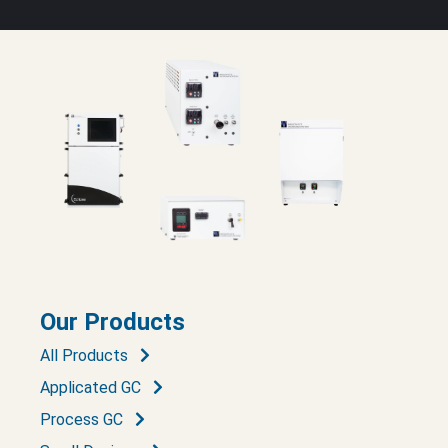
Our Products
All Products
Applicated GC
Process GC