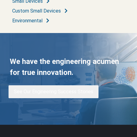
Small Devices
Custom Small Devices
Environmental
We have the engineering acumen
for true innovation.
See Our Engineering Success Stories