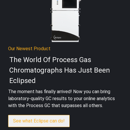
Our Newest Product
The World Of Process Gas
Chromatographs Has Just Been
Eclipsed
The moment has finally arrived! Now you can bring
laboratory-quality GC results to your online analytics
with the Process GC that surpasses all others.
See what Eclipse can do!