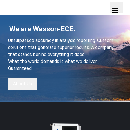
We are Wasson-ECE.
Unsurpassed accuracy in analysis reporting. Custom
solutions that generate superior results. A company
that stands behind everything it does.
What the world demands is what we deliver.
Guaranteed.
About Us