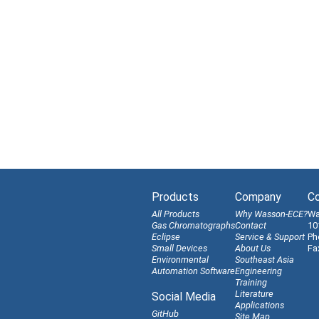
Products
Company
Co
All Products
Why Wasson-ECE?
Wa
Gas Chromatographs
Contact
10
Eclipse
Service & Support
Ph
Small Devices
About Us
Fa
Environmental
Southeast Asia
Automation Software
Engineering
Training
Literature
Social Media
Applications
GitHub
Site Map