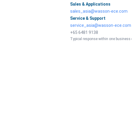
Sales & Applications
sales_asia@wasson-ece.com
Service & Support
service_asia@wasson-ece.com
+65 6481 9138
Typical response within one business 