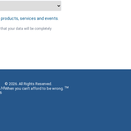
 products, services and events.
 that your data will be completely
© 2026. All Rights Reserved.
Ltd
TM
When you can't afford to be wrong.
6