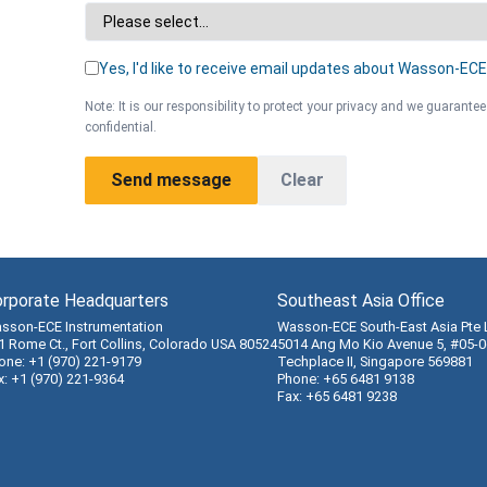
Yes, I'd like to receive email updates about Wasson-ECE
Note: It is our responsibility to protect your privacy and we guarantee
confidential.
Send message
Clear
rporate Headquarters
Southeast Asia Office
sson-ECE Instrumentation
Wasson-ECE South-East Asia Pte 
1 Rome Ct., Fort Collins, Colorado USA 80524
5014 Ang Mo Kio Avenue 5, #05-0
one: +1 (970) 221-9179
Techplace II, Singapore 569881
x: +1 (970) 221-9364
Phone: +65 6481 9138
Fax: +65 6481 9238