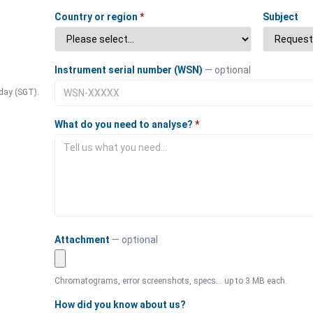
Country or region
*
Subject
Instrument serial number (WSN)
— optional
day (SGT).
What do you need to analyse?
*
Attachment
— optional
Chromatograms, error screenshots, specs… up to 3 MB each.
How did you know about us?