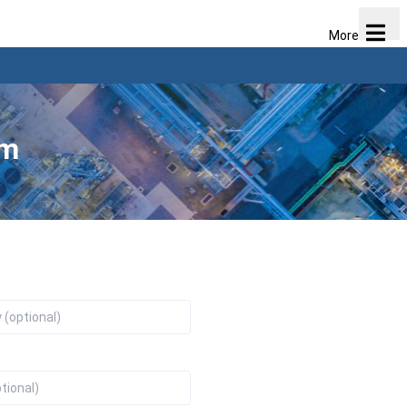
More
am