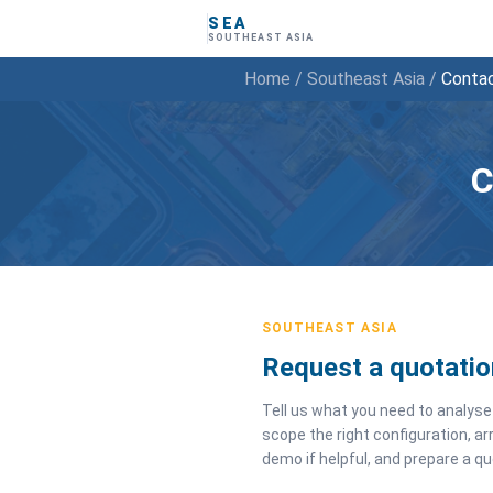
SEA
SOUTHEAST ASIA
Home
/
Southeast Asia
/
Conta
C
SOUTHEAST ASIA
Request a quotatio
Tell us what you need to analyse 
scope the right configuration, ar
demo if helpful, and prepare a qu