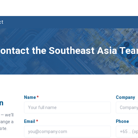
ct
ontact the Southeast Asia Te
Name
*
Company
n
— we'll
Email
*
Phone
range a
ote.